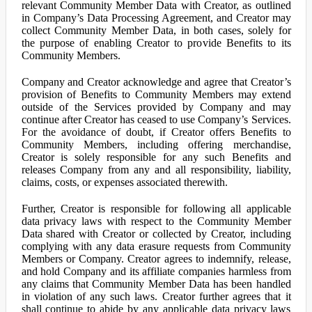
relevant Community Member Data with Creator, as outlined
in Company’s Data Processing Agreement, and Creator may
collect Community Member Data, in both cases, solely for
the purpose of enabling Creator to provide Benefits to its
Community Members.
Company and Creator acknowledge and agree that Creator’s
provision of Benefits to Community Members may extend
outside of the Services provided by Company and may
continue after Creator has ceased to use Company’s Services.
For the avoidance of doubt, if Creator offers Benefits to
Community Members, including offering merchandise,
Creator is solely responsible for any such Benefits and
releases Company from any and all responsibility, liability,
claims, costs, or expenses associated therewith.
Further, Creator is responsible for following all applicable
data privacy laws with respect to the Community Member
Data shared with Creator or collected by Creator, including
complying with any data erasure requests from Community
Members or Company. Creator agrees to indemnify, release,
and hold Company and its affiliate companies harmless from
any claims that Community Member Data has been handled
in violation of any such laws. Creator further agrees that it
shall continue to abide by any applicable data privacy laws