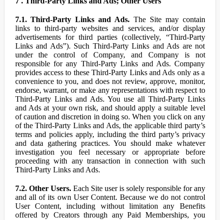
7 . Third-Party Links and Ads; Other Users
7.1. Third-Party Links and Ads.
The Site may contain
links to third-party websites and services, and/or display
advertisements for third parties (collectively, “Third-Party
Links and Ads”). Such Third-Party Links and Ads are not
under the control of Company, and Company is not
responsible for any Third-Party Links and Ads. Company
provides access to these Third-Party Links and Ads only as a
convenience to you, and does not review, approve, monitor,
endorse, warrant, or make any representations with respect to
Third-Party Links and Ads. You use all Third-Party Links
and Ads at your own risk, and should apply a suitable level
of caution and discretion in doing so. When you click on any
of the Third-Party Links and Ads, the applicable third party’s
terms and policies apply, including the third party’s privacy
and data gathering practices. You should make whatever
investigation you feel necessary or appropriate before
proceeding with any transaction in connection with such
Third-Party Links and Ads.
7.2. Other Users.
Each Site user is solely responsible for any
and all of its own User Content. Because we do not control
User Content, including without limitation any Benefits
offered by Creators through any Paid Memberships, you