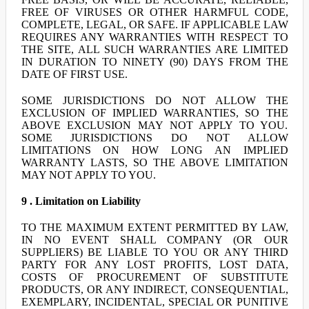
FREE OF VIRUSES OR OTHER HARMFUL CODE,
COMPLETE, LEGAL, OR SAFE. IF APPLICABLE LAW
REQUIRES ANY WARRANTIES WITH RESPECT TO
THE SITE, ALL SUCH WARRANTIES ARE LIMITED
IN DURATION TO NINETY (90) DAYS FROM THE
DATE OF FIRST USE.
SOME JURISDICTIONS DO NOT ALLOW THE
EXCLUSION OF IMPLIED WARRANTIES, SO THE
ABOVE EXCLUSION MAY NOT APPLY TO YOU.
SOME JURISDICTIONS DO NOT ALLOW
LIMITATIONS ON HOW LONG AN IMPLIED
WARRANTY LASTS, SO THE ABOVE LIMITATION
MAY NOT APPLY TO YOU.
9 . Limitation on Liability
TO THE MAXIMUM EXTENT PERMITTED BY LAW,
IN NO EVENT SHALL COMPANY (OR OUR
SUPPLIERS) BE LIABLE TO YOU OR ANY THIRD
PARTY FOR ANY LOST PROFITS, LOST DATA,
COSTS OF PROCUREMENT OF SUBSTITUTE
PRODUCTS, OR ANY INDIRECT, CONSEQUENTIAL,
EXEMPLARY, INCIDENTAL, SPECIAL OR PUNITIVE