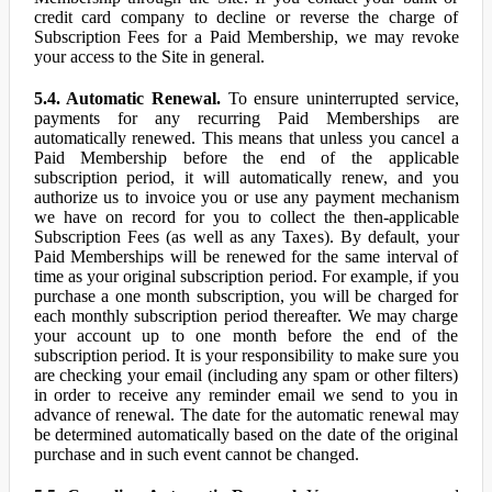
credit card company to decline or reverse the charge of
Subscription Fees for a Paid Membership, we may revoke
your access to the Site in general.
5.4. Automatic Renewal.
To ensure uninterrupted service,
payments for any recurring Paid Memberships are
automatically renewed. This means that unless you cancel a
Paid Membership before the end of the applicable
subscription period, it will automatically renew, and you
authorize us to invoice you or use any payment mechanism
we have on record for you to collect the then-applicable
Subscription Fees (as well as any Taxes). By default, your
Paid Memberships will be renewed for the same interval of
time as your original subscription period. For example, if you
purchase a one month subscription, you will be charged for
each monthly subscription period thereafter. We may charge
your account up to one month before the end of the
subscription period. It is your responsibility to make sure you
are checking your email (including any spam or other filters)
in order to receive any reminder email we send to you in
advance of renewal. The date for the automatic renewal may
be determined automatically based on the date of the original
purchase and in such event cannot be changed.