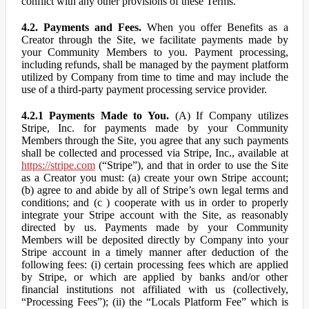
conflict with any other provisions of these Terms.
4.2. Payments and Fees.
When you offer Benefits as a
Creator through the Site, we facilitate payments made by
your Community Members to you. Payment processing,
including refunds, shall be managed by the payment platform
utilized by Company from time to time and may include the
use of a third-party payment processing service provider.
4.2.1 Payments Made to You.
(A) If Company utilizes
Stripe, Inc. for payments made by your Community
Members through the Site, you agree that any such payments
shall be collected and processed via Stripe, Inc., available at
https://stripe.com
(“Stripe”), and that in order to use the Site
as a Creator you must: (a) create your own Stripe account;
(b) agree to and abide by all of Stripe’s own legal terms and
conditions; and (c ) cooperate with us in order to properly
integrate your Stripe account with the Site, as reasonably
directed by us. Payments made by your Community
Members will be deposited directly by Company into your
Stripe account in a timely manner after deduction of the
following fees: (i) certain processing fees which are applied
by Stripe, or which are applied by banks and/or other
financial institutions not affiliated with us (collectively,
“Processing Fees”); (ii) the “Locals Platform Fee” which is