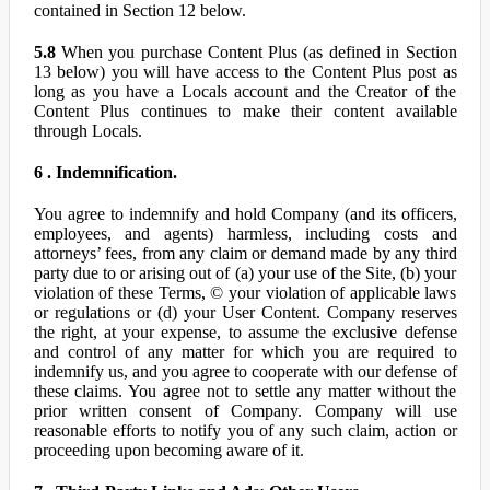
contained in Section 12 below.
5.8
When you purchase Content Plus (as defined in Section
13 below) you will have access to the Content Plus post as
long as you have a Locals account and the Creator of the
Content Plus continues to make their content available
through Locals.
6 . Indemnification.
You agree to indemnify and hold Company (and its officers,
employees, and agents) harmless, including costs and
attorneys’ fees, from any claim or demand made by any third
party due to or arising out of (a) your use of the Site, (b) your
violation of these Terms, © your violation of applicable laws
or regulations or (d) your User Content. Company reserves
the right, at your expense, to assume the exclusive defense
and control of any matter for which you are required to
indemnify us, and you agree to cooperate with our defense of
these claims. You agree not to settle any matter without the
prior written consent of Company. Company will use
reasonable efforts to notify you of any such claim, action or
proceeding upon becoming aware of it.