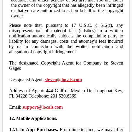
the owner of the copyright that has allegedly been infringed
or that you are authorized to act on behalf of the copyright
owner.
Please note that, pursuant to 17 U.S.C. § 512(f), any
misrepresentation of material fact (falsities) in a written
notification automatically subjects the complaining party to
liability for any damages, costs and attorney’s fees incurred
by us in connection with the written notification and
allegation of copyright infringement.
The designated Copyright Agent for Company is: Steven
Gages
Designated Agent:
steven@locals.com
Address of Agent: 444 Gulf of Mexico Dr, Longboat Key,
FL 34228 Telephone: 201.530.6369
Email:
support@locals.com
12. Mobile Applications.
12.1. In App Purchases.
From time to time, we may offer