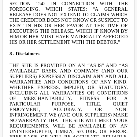
SECTION 1542 IN CONNECTION WITH THE
FOREGOING, WHICH STATES: “A GENERAL
RELEASE DOES NOT EXTEND TO CLAIMS WHICH
THE CREDITOR DOES NOT KNOW OR SUSPECT TO
EXIST IN HIS OR HER FAVOR AT THE TIME OF
EXECUTING THE RELEASE, WHICH IF KNOWN BY
HIM OR HER MUST HAVE MATERIALLY AFFECTED
HIS OR HER SETTLEMENT WITH THE DEBTOR.”
8 . Disclaimers
THE SITE IS PROVIDED ON AN “AS-IS” AND “AS
AVAILABLE” BASIS, AND COMPANY (AND OUR
SUPPLIERS) EXPRESSLY DISCLAIM ANY AND ALL
WARRANTIES AND CONDITIONS OF ANY KIND,
WHETHER EXPRESS, IMPLIED, OR STATUTORY,
INCLUDING ALL WARRANTIES OR CONDITIONS
OF MERCHANTABILITY, FITNESS FOR A
PARTICULAR PURPOSE, TITLE, QUIET
ENJOYMENT, ACCURACY, OR NON-
INFRINGEMENT. WE (AND OUR SUPPLIERS) MAKE
NO WARRANTY THAT THE SITE WILL MEET YOUR
REQUIREMENTS, WILL BE AVAILABLE ON AN
UNINTERRUPTED, TIMELY, SECURE, OR ERROR-
FREE BASIS, OR WILL BE ACCURATE, RELIABLE,