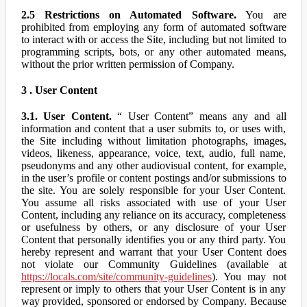
2.5 Restrictions on Automated Software.
You are
prohibited from employing any form of automated software
to interact with or access the Site, including but not limited to
programming scripts, bots, or any other automated means,
without the prior written permission of Company.
3 . User Content
3.1. User Content.
“ User Content” means any and all
information and content that a user submits to, or uses with,
the Site including without limitation photographs, images,
videos, likeness, appearance, voice, text, audio, full name,
pseudonyms and any other audiovisual content, for example,
in the user’s profile or content postings and/or submissions to
the site. You are solely responsible for your User Content.
You assume all risks associated with use of your User
Content, including any reliance on its accuracy, completeness
or usefulness by others, or any disclosure of your User
Content that personally identifies you or any third party. You
hereby represent and warrant that your User Content does
not violate our Community Guidelines (available at
https://locals.com/site/community-guidelines
). You may not
represent or imply to others that your User Content is in any
way provided, sponsored or endorsed by Company. Because