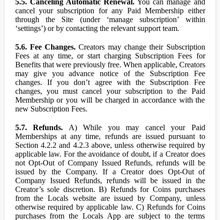
5.5. Canceling Automatic Renewal.
You can manage and
cancel your subscription for any Paid Membership either
through the Site (under ‘manage subscription’ within
‘settings’) or by contacting the relevant support team.
5.6. Fee Changes.
Creators may change their Subscription
Fees at any time, or start charging Subscription Fees for
Benefits that were previously free. When applicable, Creators
may give you advance notice of the Subscription Fee
changes. If you don’t agree with the Subscription Fee
changes, you must cancel your subscription to the Paid
Membership or you will be charged in accordance with the
new Subscription Fees.
5.7. Refunds.
A) While you may cancel your Paid
Memberships at any time, refunds are issued pursuant to
Section 4.2.2 and 4.2.3 above, unless otherwise required by
applicable law. For the avoidance of doubt, if a Creator does
not Opt-Out of Company Issued Refunds, refunds will be
issued by the Company. If a Creator does Opt-Out of
Company Issued Refunds, refunds will be issued in the
Creator’s sole discretion. B) Refunds for Coins purchases
from the Locals website are issued by Company, unless
otherwise required by applicable law. C) Refunds for Coins
purchases from the Locals App are subject to the terms