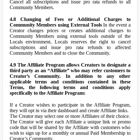
Cancel all subscriptions and issue pro rata refunds to all
Community Members.
4.8 Changing of Fees or Additional Charges to
Community Members using External Tools
In the event a
Creator changes prices or creates additional charges to
Community Members using external tools outside of the
Locals environment, Locals reserves the right to cancel
subscriptions and issue pro rata refunds to affected
Community Members and to close the Community.
4.9 The Affiliate Program allows Creators to designate a
third party as an “Affiliate” who may refer customers to
Creator’s Community. In addition to any other
applicable terms and conditions contained in these
Terms, the following terms and conditions apply
specifically to the Affiliate Program:
If a Creator wishes to participate in the Affiliate Program,
they will opt in via their dashboard and create Affiliate links.
The Creator may select one or more Affiliates of their choice.
The Creator will give each Affiliate a unique link or promo
code that will be shared by the Affiliate with customers who
wish to sign up for a monthly or annual Paid Membership to
Creator’s Community.