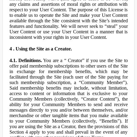
any claims and assertions of moral rights or attribution with
respect to your User Content. The purpose of this License is
to enable us to operate the Site and make your User Content
available through the Site consistent with the Site’s intended
features and functionality. We will never seek to “steal” your
User Content or use your User Content in a manner that is
inconsistent with your rights in your User Content.
4 . Using the Site as a Creator.
4.1. Definitions.
You are a “ Creator” if you use the Site to
offer paid membership subscriptions to other users of the Site
in exchange for membership benefits, which may be
facilitated through the Site (each user of the Site paying for
such membership subscription, a “Community Member”).
Said membership benefits may include, without limitation,
access to content or information that is exclusive to your
Community Members (collectively, “Creator Content”), the
ability for your Community Members to send and receive
messages directly to you and/or between themselves, and/or
merchandise or other tangible items that you make available
to your Community Members (collectively, “Benefits”). If
you are using the Site as a Creator, then the provisions of this
Section 4 apply to you and shall prevail in the event of any