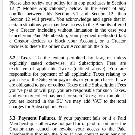
Please also review our policy for in app purchases in Section
12 (“ Mobile Applications”) below. In the event of any
conflict between this Section 5.1 and Section 12, then
Section 12 will prevail. You acknowledge and agree that in
certain situations you may lose access to the Benefits offered
by a Creator, including without limitation in the case you
cancel your Paid Membership, your payment method(s) fail,
a Creator decides to block your Account, or a Creator
decides to delete his or her own Account on the Site.
5.2. Taxes.
To the extent permitted by law, or unless
explicitly stated otherwise, all Subscription Fees are
exclusive of applicable Taxes (defined above). You are
responsible for payment of all applicable Taxes relating to
your use of the Site, your payments, or your purchases. If we
are obligated to pay or collect Taxes on the Subscription Fees
you’ve paid or will pay, you are responsible for such Taxes,
and we may collect payment for such Taxes; for example, if
you are located in the EU we may add VAT to the total
charges for Subscriptions Fees.
5.3. Payment Failures.
If your payment fails or if a Paid
Membership is otherwise not paid for or paid for on time, the
Creator may cancel or revoke your access to the Paid
Membership through the Site. If you contact your bank or