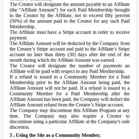
The Creator will designate the amount payable to an Affiliate
(the “Affiliate Amount”) for each Paid Membership brought
to the Creator by the Affiliate, not to exceed fifty percent
(50%) of the amount paid to the Creator for any such Paid
Membership.
The Affiliate must have a Stripe account in order to receive
payment.
The Affiliate Amount will be deducted by the Company from
the Creator’s Stripe account and paid to the Affiliate’s Stripe
account no later than thirty (30) days after the end of the
month during which the Affiliate Amount was earned.
The Creator will designate the number of payments an
Affiliate will be paid with respect to any Paid Membership.
If a refund is issued to a Community Member for a Paid
Membership prior to the Affiliate Amount being paid, the
Affiliate Amount will not be paid. If a refund is issued to a
Community Member for a Paid Membership after the
Affiliate Amount has been paid, the Company will deduct the
Affiliate Amount refund from the Creator’s Stripe account.
The Company may discontinue this Affiliate Program at any
time. The Company may also require a Creator to
discontinue using a particular Affiliate at the Company’s sole
discretion.
5 . Using the Site as a Community Member.