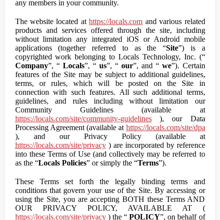
any members in your community.
The website located at
https://locals.com
and various related
products and services offered through the site, including
without limitation any integrated iOS or Android mobile
applications (together referred to as the “
Site
”) is a
copyrighted work belonging to Locals Technology, Inc. (“
Company
”, “
Locals
”, “
us
”, “
our
”, and “
we
”). Certain
features of the Site may be subject to additional guidelines,
terms, or rules, which will be posted on the Site in
connection with such features. All such additional terms,
guidelines, and rules including without limitation our
Community Guidelines (available at
https://locals.com/site/community-guidelines
), our Data
Processing Agreement (available at
https://locals.com/site/dpa
), and our Privacy Policy (available at
https://locals.com/site/privacy
) are incorporated by reference
into these Terms of Use (and collectively may be referred to
as the “
Locals Policies
” or simply the “
Terms
”).
These Terms set forth the legally binding terms and
conditions that govern your use of the Site. By accessing or
using the Site, you are accepting BOTH these Terms AND
OUR PRIVACY POLICY, AVAILABLE AT (
https://locals.com/site/privacy
) the “
POLICY
”, on behalf of