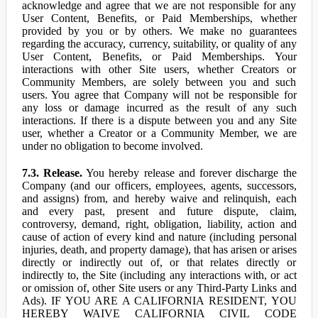
acknowledge and agree that we are not responsible for any
User Content, Benefits, or Paid Memberships, whether
provided by you or by others. We make no guarantees
regarding the accuracy, currency, suitability, or quality of any
User Content, Benefits, or Paid Memberships. Your
interactions with other Site users, whether Creators or
Community Members, are solely between you and such
users. You agree that Company will not be responsible for
any loss or damage incurred as the result of any such
interactions. If there is a dispute between you and any Site
user, whether a Creator or a Community Member, we are
under no obligation to become involved.
7.3. Release.
You hereby release and forever discharge the
Company (and our officers, employees, agents, successors,
and assigns) from, and hereby waive and relinquish, each
and every past, present and future dispute, claim,
controversy, demand, right, obligation, liability, action and
cause of action of every kind and nature (including personal
injuries, death, and property damage), that has arisen or arises
directly or indirectly out of, or that relates directly or
indirectly to, the Site (including any interactions with, or act
or omission of, other Site users or any Third-Party Links and
Ads). IF YOU ARE A CALIFORNIA RESIDENT, YOU
HEREBY WAIVE CALIFORNIA CIVIL CODE