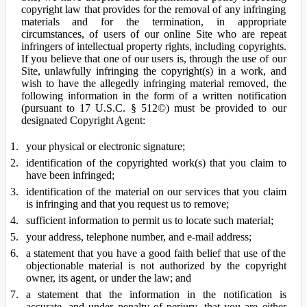
copyright law that provides for the removal of any infringing
materials and for the termination, in appropriate
circumstances, of users of our online Site who are repeat
infringers of intellectual property rights, including copyrights.
If you believe that one of our users is, through the use of our
Site, unlawfully infringing the copyright(s) in a work, and
wish to have the allegedly infringing material removed, the
following information in the form of a written notification
(pursuant to 17 U.S.C. § 512©) must be provided to our
designated Copyright Agent:
your physical or electronic signature;
identification of the copyrighted work(s) that you claim to
have been infringed;
identification of the material on our services that you claim
is infringing and that you request us to remove;
sufficient information to permit us to locate such material;
your address, telephone number, and e-mail address;
a statement that you have a good faith belief that use of the
objectionable material is not authorized by the copyright
owner, its agent, or under the law; and
a statement that the information in the notification is
accurate, and under penalty of perjury, that you are either