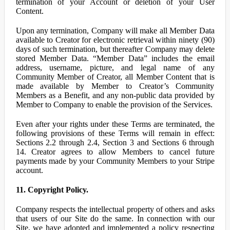
termination of your Account or deletion of your User
Content.
Upon any termination, Company will make all Member Data
available to Creator for electronic retrieval within ninety (90)
days of such termination, but thereafter Company may delete
stored Member Data. “Member Data” includes the email
address, username, picture, and legal name of any
Community Member of Creator, all Member Content that is
made available by Member to Creator’s Community
Members as a Benefit, and any non-public data provided by
Member to Company to enable the provision of the Services.
Even after your rights under these Terms are terminated, the
following provisions of these Terms will remain in effect:
Sections 2.2 through 2.4, Section 3 and Sections 6 through
14. Creator agrees to allow Members to cancel future
payments made by your Community Members to your Stripe
account.
11. Copyright Policy.
Company respects the intellectual property of others and asks
that users of our Site do the same. In connection with our
Site, we have adopted and implemented a policy respecting