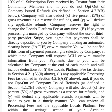
10% of all Subscription Fees received by Creator from their
Community Members and, if you do not Opt-Out of
Company Issued Refunds (as defined in Section 4.2.2(B)
below), Company will also deduct (x) five percent (5%) of
gross revenues as a reserve for refunds, and (y) will deduct
any applicable refunds. Company reserves the right to
change the Locals Platform Fee at any time. (B) If payment
processing is managed by Company without the use of third-
party provider Stripe, you agree that payments shall be
directly deposited to you by Company utilizing an automated
clearing house (“ACH”) or wire transfer. You will be notified
if this form of payment processing is selected by Company, at
which time Company will request ACH or wire transfer
information from you. Payments due to you will be
calculated by Company at the end of each month and will
include deductions for (i) the Locals Platform Fee (as defined
in Section 4.2.1(A)(ii) above), (ii) any applicable Processing
Fees (as defined in Section 4.2.1(A)(i) above), and, if you do
not Opt-Out of Company Issued Refunds (as defined in
Section 4.2.2(B) below), Company will also deduct (x) five
percent (5%) of gross revenues as a reserve for refunds, and
(y) will deduct any applicable refunds. Payments will be
made to you in a timely manner. You can review all
Processing Fees and the applicable Locals Platform Fee
within the ‘settings’ section of your Account.