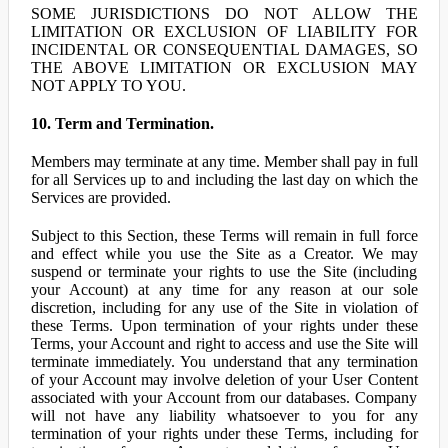
SOME JURISDICTIONS DO NOT ALLOW THE
LIMITATION OR EXCLUSION OF LIABILITY FOR
INCIDENTAL OR CONSEQUENTIAL DAMAGES, SO
THE ABOVE LIMITATION OR EXCLUSION MAY
NOT APPLY TO YOU.
10. Term and Termination.
Members may terminate at any time. Member shall pay in full
for all Services up to and including the last day on which the
Services are provided.
Subject to this Section, these Terms will remain in full force
and effect while you use the Site as a Creator. We may
suspend or terminate your rights to use the Site (including
your Account) at any time for any reason at our sole
discretion, including for any use of the Site in violation of
these Terms. Upon termination of your rights under these
Terms, your Account and right to access and use the Site will
terminate immediately. You understand that any termination
of your Account may involve deletion of your User Content
associated with your Account from our databases. Company
will not have any liability whatsoever to you for any
termination of your rights under these Terms, including for