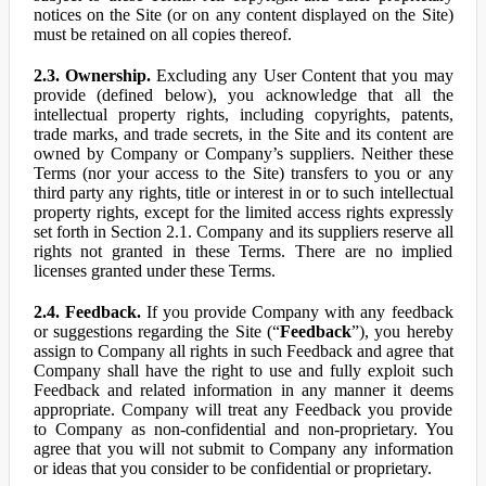
notices on the Site (or on any content displayed on the Site)
must be retained on all copies thereof.
2.3. Ownership.
Excluding any User Content that you may
provide (defined below), you acknowledge that all the
intellectual property rights, including copyrights, patents,
trade marks, and trade secrets, in the Site and its content are
owned by Company or Company’s suppliers. Neither these
Terms (nor your access to the Site) transfers to you or any
third party any rights, title or interest in or to such intellectual
property rights, except for the limited access rights expressly
set forth in Section 2.1. Company and its suppliers reserve all
rights not granted in these Terms. There are no implied
licenses granted under these Terms.
2.4. Feedback.
If you provide Company with any feedback
or suggestions regarding the Site (“
Feedback
”), you hereby
assign to Company all rights in such Feedback and agree that
Company shall have the right to use and fully exploit such
Feedback and related information in any manner it deems
appropriate. Company will treat any Feedback you provide
to Company as non-confidential and non-proprietary. You
agree that you will not submit to Company any information
or ideas that you consider to be confidential or proprietary.