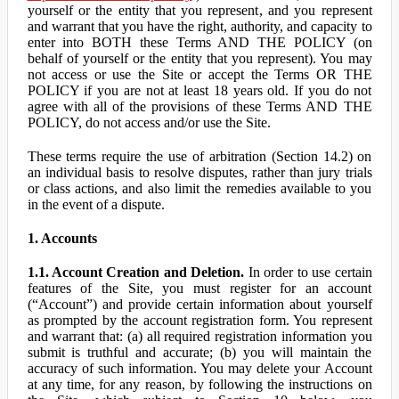
yourself or the entity that you represent, and you represent
and warrant that you have the right, authority, and capacity to
enter into BOTH these Terms AND THE POLICY (on
behalf of yourself or the entity that you represent). You may
not access or use the Site or accept the Terms OR THE
POLICY if you are not at least 18 years old. If you do not
agree with all of the provisions of these Terms AND THE
POLICY, do not access and/or use the Site.
These terms require the use of arbitration (Section 14.2) on
an individual basis to resolve disputes, rather than jury trials
or class actions, and also limit the remedies available to you
in the event of a dispute.
1. Accounts
1.1. Account Creation and Deletion.
In order to use certain
features of the Site, you must register for an account
(“Account”) and provide certain information about yourself
as prompted by the account registration form. You represent
and warrant that: (a) all required registration information you
submit is truthful and accurate; (b) you will maintain the
accuracy of such information. You may delete your Account
at any time, for any reason, by following the instructions on