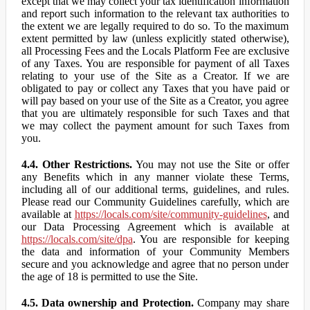
except that we may collect your tax identification information
and report such information to the relevant tax authorities to
the extent we are legally required to do so. To the maximum
extent permitted by law (unless explicitly stated otherwise),
all Processing Fees and the Locals Platform Fee are exclusive
of any Taxes. You are responsible for payment of all Taxes
relating to your use of the Site as a Creator. If we are
obligated to pay or collect any Taxes that you have paid or
will pay based on your use of the Site as a Creator, you agree
that you are ultimately responsible for such Taxes and that
we may collect the payment amount for such Taxes from
you.
4.4. Other Restrictions.
You may not use the Site or offer
any Benefits which in any manner violate these Terms,
including all of our additional terms, guidelines, and rules.
Please read our Community Guidelines carefully, which are
available at
https://locals.com/site/community-guidelines
, and
our Data Processing Agreement which is available at
https://locals.com/site/dpa
. You are responsible for keeping
the data and information of your Community Members
secure and you acknowledge and agree that no person under
the age of 18 is permitted to use the Site.
4.5. Data ownership and Protection.
Company may share