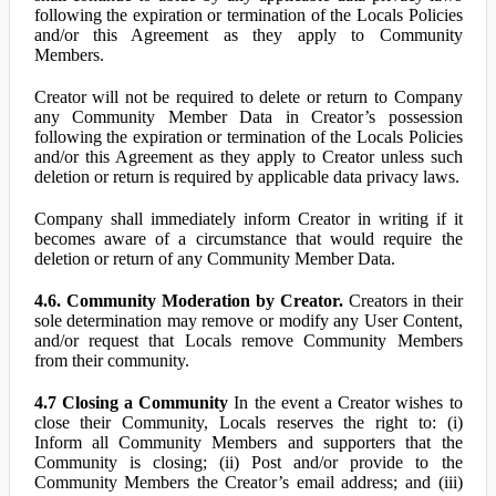
following the expiration or termination of the Locals Policies
and/or this Agreement as they apply to Community
Members.
Creator will not be required to delete or return to Company
any Community Member Data in Creator’s possession
following the expiration or termination of the Locals Policies
and/or this Agreement as they apply to Creator unless such
deletion or return is required by applicable data privacy laws.
Company shall immediately inform Creator in writing if it
becomes aware of a circumstance that would require the
deletion or return of any Community Member Data.
4.6. Community Moderation by Creator.
Creators in their
sole determination may remove or modify any User Content,
and/or request that Locals remove Community Members
from their community.
4.7 Closing a Community
In the event a Creator wishes to
close their Community, Locals reserves the right to: (i)
Inform all Community Members and supporters that the
Community is closing; (ii) Post and/or provide to the
Community Members the Creator’s email address; and (iii)