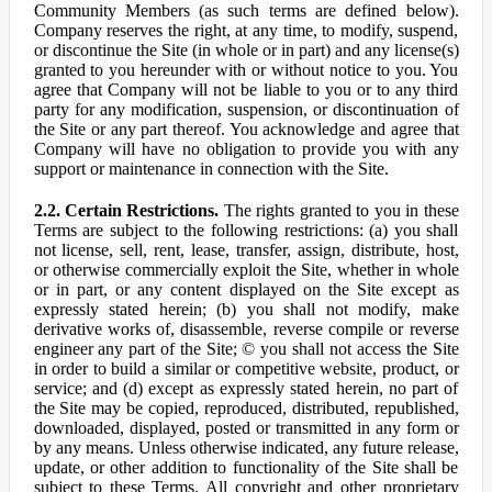
Community Members (as such terms are defined below).
Company reserves the right, at any time, to modify, suspend,
or discontinue the Site (in whole or in part) and any license(s)
granted to you hereunder with or without notice to you. You
agree that Company will not be liable to you or to any third
party for any modification, suspension, or discontinuation of
the Site or any part thereof. You acknowledge and agree that
Company will have no obligation to provide you with any
support or maintenance in connection with the Site.
2.2. Certain Restrictions.
The rights granted to you in these
Terms are subject to the following restrictions: (a) you shall
not license, sell, rent, lease, transfer, assign, distribute, host,
or otherwise commercially exploit the Site, whether in whole
or in part, or any content displayed on the Site except as
expressly stated herein; (b) you shall not modify, make
derivative works of, disassemble, reverse compile or reverse
engineer any part of the Site; © you shall not access the Site
in order to build a similar or competitive website, product, or
service; and (d) except as expressly stated herein, no part of
the Site may be copied, reproduced, distributed, republished,
downloaded, displayed, posted or transmitted in any form or
by any means. Unless otherwise indicated, any future release,
update, or other addition to functionality of the Site shall be
subject to these Terms. All copyright and other proprietary