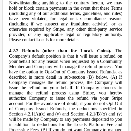
Notwithstanding anything to the contrary herein, we may
hold or block certain payments in the event that these Terms
(including any of our additional terms, guidelines, and rules)
have been violated, for legal or tax compliance reasons
(including if we suspect any fraudulent activity), or as
otherwise required by Stripe, any other third-party service
provider, or any applicable legal or regulatory authority.
Please contact Locals for more details.
4.2.2 Refunds (other than for Locals Coins).
The
Company’s default position is that it will issue a refund on
your behalf for any reason when requested by a Community
Member and Company will manage the refund process. You
have the option to Opt-Out of Company Issued Refunds, as
described in more detail in sub-section (B) below. (A) If
Company manages the refund process, the Company will
issue the refund on your behalf. If Company chooses to
manage the refund process using Stripe, you hereby
authorize Company to issue the refund via your Stripe
account. For the avoidance of doubt, if you do not Opt-Out
of Company Issued Refunds, the deductions specified in
Section 4.2.1(A)(x) and (y) and Section 4.2.1(B)(x) and (y)
will be made by Company to any payments deposited to you
in addition to deductions for the Locals Platform Fee and
Processing Fees. (B) If you do not want Company to manage