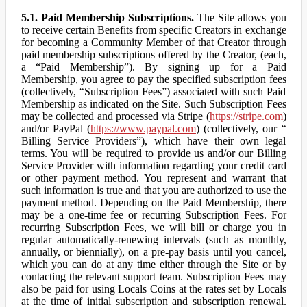
5.1. Paid Membership Subscriptions.
The Site allows you
to receive certain Benefits from specific Creators in exchange
for becoming a Community Member of that Creator through
paid membership subscriptions offered by the Creator, (each,
a “Paid Membership”). By signing up for a Paid
Membership, you agree to pay the specified subscription fees
(collectively, “Subscription Fees”) associated with such Paid
Membership as indicated on the Site. Such Subscription Fees
may be collected and processed via Stripe (
https://stripe.com
)
and/or PayPal (
https://www.paypal.com
) (collectively, our “
Billing Service Providers”), which have their own legal
terms. You will be required to provide us and/or our Billing
Service Provider with information regarding your credit card
or other payment method. You represent and warrant that
such information is true and that you are authorized to use the
payment method. Depending on the Paid Membership, there
may be a one-time fee or recurring Subscription Fees. For
recurring Subscription Fees, we will bill or charge you in
regular automatically-renewing intervals (such as monthly,
annually, or biennially), on a pre-pay basis until you cancel,
which you can do at any time either through the Site or by
contacting the relevant support team. Subscription Fees may
also be paid for using Locals Coins at the rates set by Locals
at the time of initial subscription and subscription renewal.