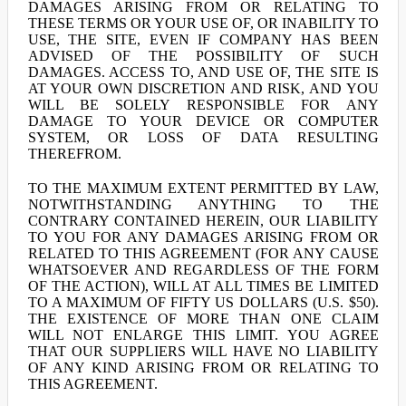
DAMAGES ARISING FROM OR RELATING TO
THESE TERMS OR YOUR USE OF, OR INABILITY TO
USE, THE SITE, EVEN IF COMPANY HAS BEEN
ADVISED OF THE POSSIBILITY OF SUCH
DAMAGES. ACCESS TO, AND USE OF, THE SITE IS
AT YOUR OWN DISCRETION AND RISK, AND YOU
WILL BE SOLELY RESPONSIBLE FOR ANY
DAMAGE TO YOUR DEVICE OR COMPUTER
SYSTEM, OR LOSS OF DATA RESULTING
THEREFROM.
TO THE MAXIMUM EXTENT PERMITTED BY LAW,
NOTWITHSTANDING ANYTHING TO THE
CONTRARY CONTAINED HEREIN, OUR LIABILITY
TO YOU FOR ANY DAMAGES ARISING FROM OR
RELATED TO THIS AGREEMENT (FOR ANY CAUSE
WHATSOEVER AND REGARDLESS OF THE FORM
OF THE ACTION), WILL AT ALL TIMES BE LIMITED
TO A MAXIMUM OF FIFTY US DOLLARS (U.S. $50).
THE EXISTENCE OF MORE THAN ONE CLAIM
WILL NOT ENLARGE THIS LIMIT. YOU AGREE
THAT OUR SUPPLIERS WILL HAVE NO LIABILITY
OF ANY KIND ARISING FROM OR RELATING TO
THIS AGREEMENT.