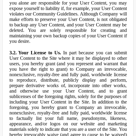
you alone are responsible for your User Content, you may
expose yourself to liability if, for example, your User Content
violates our Community Guidelines. Although Company will
make efforts to preserve your User Content, is not obligated
to backup any User Content, and your User Content may be
deleted. You are solely responsible for creating and
maintaining your own backup copies of your User Content if
you desire.
3.2. Your License to Us.
In part because you can submit
User Content to the Site where it may be displayed to other
users, you hereby grant (and you represent and warrant that
you have the right to grant) to Company an irrevocable,
nonexclusive, royalty-free and fully paid, worldwide license
to reproduce, distribute, publicly display and perform,
prepare derivative works of, incorporate into other works,
and otherwise use your User Content, and to grant
sublicenses of the foregoing rights, solely for the purposes of
including your User Content in the Site. In addition to the
foregoing, you hereby grant to Company an irrevocable,
nonexclusive, royalty-free and fully paid, worldwide license
to factually list your full name, pseudonyms, likeness,
appearance, and/or logos on our website and marketing
materials solely to indicate that you are a user of the Site. You
hereby irrevocably waive (and agree to cause to be waived)