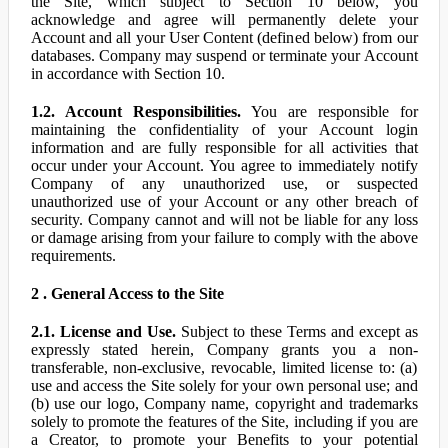
the Site, which subject to Section 10 below, you
acknowledge and agree will permanently delete your
Account and all your User Content (defined below) from our
databases. Company may suspend or terminate your Account
in accordance with Section 10.
1.2. Account Responsibilities.
You are responsible for
maintaining the confidentiality of your Account login
information and are fully responsible for all activities that
occur under your Account. You agree to immediately notify
Company of any unauthorized use, or suspected
unauthorized use of your Account or any other breach of
security. Company cannot and will not be liable for any loss
or damage arising from your failure to comply with the above
requirements.
2 . General Access to the Site
2.1. License and Use.
Subject to these Terms and except as
expressly stated herein, Company grants you a non-
transferable, non-exclusive, revocable, limited license to: (a)
use and access the Site solely for your own personal use; and
(b) use our logo, Company name, copyright and trademarks
solely to promote the features of the Site, including if you are
a Creator, to promote your Benefits to your potential