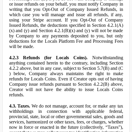
or issue refunds on your behalf, you must notify Company in
writing that you Opt-Out of Company Issued Refunds, in
which case you will manage and issue all refunds, if any,
using your Stripe account. If you Opt-Out of Company
Issued Refunds, the deductions specified in Section 4.2.1(A)
(x) and (y) and Section 4.2.1(B)(x) and (y) will not be made
by Company to any payments deposited to you, but only
deductions for the Locals Platform Fee and Processing Fees
will be made.
4.2.3 Refunds (for Locals Coins).
Notwithstanding
anything contained herein to the contrary, including Section
4.2.2 above, but in any case, subject to Section 5.7(B) and (C
) below, Company always maintains the right to make
refunds for Locals Coins. Even if Creator opts out of having
Company issue refunds pursuant to Section 4.2.2(B) above,
Creator will not have the ability to issue Locals Coins
refunds.
4.3. Taxes.
We do not manage, account for, or make any tax
withholdings in connection with applicable federal,
provincial, state, local or other governmental sales, goods and
services, harmonized or other taxes, fees, or charges, whether
now in force or enacted in the future (collectively, “Taxes”),