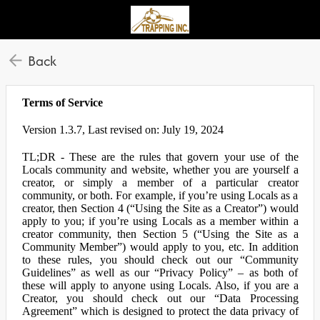
Back
Terms of Service
Version 1.3.7, Last revised on: July 19, 2024
TL;DR - These are the rules that govern your use of the
Locals community and website, whether you are yourself a
creator, or simply a member of a particular creator
community, or both. For example, if you’re using Locals as a
creator, then Section 4 (“Using the Site as a Creator”) would
apply to you; if you’re using Locals as a member within a
creator community, then Section 5 (“Using the Site as a
Community Member”) would apply to you, etc. In addition
to these rules, you should check out our “Community
Guidelines” as well as our “Privacy Policy” – as both of
these will apply to anyone using Locals. Also, if you are a
Creator, you should check out our “Data Processing
Agreement” which is designed to protect the data privacy of