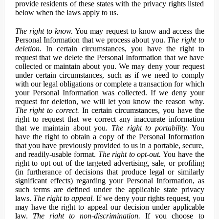
provide residents of these states with the privacy rights listed
below when the laws apply to us.
The right to know.
You may request to know and access the
Personal Information that we process about you.
The right to
deletion.
In certain circumstances, you have the right to
request that we delete the Personal Information that we have
collected or maintain about you. We may deny your request
under certain circumstances, such as if we need to comply
with our legal obligations or complete a transaction for which
your Personal Information was collected. If we deny your
request for deletion, we will let you know the reason why.
The right to correct.
In certain circumstances, you have the
right to request that we correct any inaccurate information
that we maintain about you.
The right to portability.
You
have the right to obtain a copy of the Personal Information
that you have previously provided to us in a portable, secure,
and readily-usable format.
The right to opt-out.
You have the
right to opt out of the targeted advertising, sale, or profiling
(in furtherance of decisions that produce legal or similarly
significant effects) regarding your Personal Information, as
such terms are defined under the applicable state privacy
laws.
The right to appeal.
If we deny your rights request, you
may have the right to appeal our decision under applicable
law.
The right to non-discrimination.
If you choose to