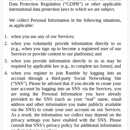
Data Protection Regulation (“GDPR”) or other applicable
international data protection laws to which we are subject.
We collect Personal Information in the following situations,
as applicable:
when you use any of our Services;
when you voluntarily provide information directly to us
(e.g., when you sign up to become a registered user of our
Services or provide content to our platforms); and
when you provide information directly to us as may be
required by applicable law (e.g., to complete tax forms); and
when you register to join Rumble by logging into an
account through a third-party Social Networking Site
(“SNS”). Please be advised that if you decide to create your
user account by logging into an SNS via the Services, you
are using the Personal Information you have already
provided to the SNS (such as your “real” name, email
address and other information you make publicly available
via the SNS) to create your user account on our Services.
As a result, the information we collect may depend on the
privacy settings you have enabled with the SNS. Please
consult that SNS’s privacy policy for additional information