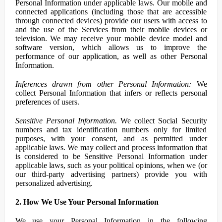
Personal Information under applicable laws. Our mobile and
connected applications (including those that are accessible
through connected devices) provide our users with access to
and the use of the Services from their mobile devices or
television. We may receive your mobile device model and
software version, which allows us to improve the
performance of our application, as well as other Personal
Information.
Inferences drawn from other Personal Information:
We
collect Personal Information that infers or reflects personal
preferences of users.
Sensitive Personal Information.
We collect Social Security
numbers and tax identification numbers only for limited
purposes, with your consent, and as permitted under
applicable laws. We may collect and process information that
is considered to be Sensitive Personal Information under
applicable laws, such as your political opinions, when we (or
our third-party advertising partners) provide you with
personalized advertising.
2. How We Use Your Personal Information
We use your Personal Information in the following