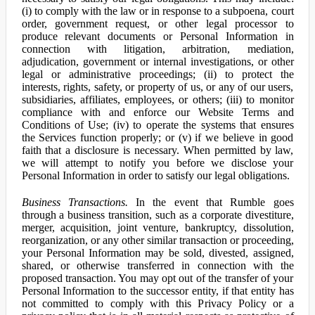
(i) to comply with the law or in response to a subpoena, court
order, government request, or other legal processor to
produce relevant documents or Personal Information in
connection with litigation, arbitration, mediation,
adjudication, government or internal investigations, or other
legal or administrative proceedings; (ii) to protect the
interests, rights, safety, or property of us, or any of our users,
subsidiaries, affiliates, employees, or others; (iii) to monitor
compliance with and enforce our Website Terms and
Conditions of Use; (iv) to operate the systems that ensures
the Services function properly; or (v) if we believe in good
faith that a disclosure is necessary. When permitted by law,
we will attempt to notify you before we disclose your
Personal Information in order to satisfy our legal obligations.
Business Transactions.
In the event that Rumble goes
through a business transition, such as a corporate divestiture,
merger, acquisition, joint venture, bankruptcy, dissolution,
reorganization, or any other similar transaction or proceeding,
your Personal Information may be sold, divested, assigned,
shared, or otherwise transferred in connection with the
proposed transaction. You may opt out of the transfer of your
Personal Information to the successor entity, if that entity has
not committed to comply with this Privacy Policy or a