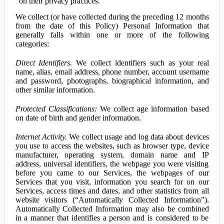
on their privacy practices.
We collect (or have collected during the preceding 12 months
from the date of this Policy) Personal Information that
generally falls within one or more of the following
categories:
Direct Identifiers.
We collect identifiers such as your real
name, alias, email address, phone number, account username
and password, photographs, biographical information, and
other similar information.
Protected Classifications:
We collect age information based
on date of birth and gender information.
Internet Activity.
We collect usage and log data about devices
you use to access the websites, such as browser type, device
manufacturer, operating system, domain name and IP
address, universal identifiers, the webpage you were visiting
before you came to our Services, the webpages of our
Services that you visit, information you search for on our
Services, access times and dates, and other statistics from all
website visitors (“Automatically Collected Information”).
Automatically Collected Information may also be combined
in a manner that identifies a person and is considered to be