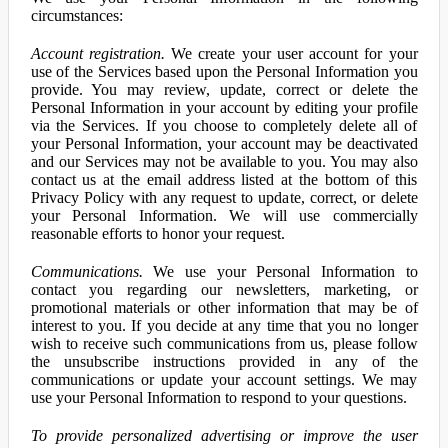
circumstances:
Account registration.
We create your user account for your
use of the Services based upon the Personal Information you
provide. You may review, update, correct or delete the
Personal Information in your account by editing your profile
via the Services. If you choose to completely delete all of
your Personal Information, your account may be deactivated
and our Services may not be available to you. You may also
contact us at the email address listed at the bottom of this
Privacy Policy with any request to update, correct, or delete
your Personal Information. We will use commercially
reasonable efforts to honor your request.
Communications.
We use your Personal Information to
contact you regarding our newsletters, marketing, or
promotional materials or other information that may be of
interest to you. If you decide at any time that you no longer
wish to receive such communications from us, please follow
the unsubscribe instructions provided in any of the
communications or update your account settings. We may
use your Personal Information to respond to your questions.
To provide personalized advertising or improve the user