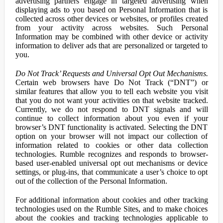
advertising partners engage in targeted advertising when
displaying ads to you based on Personal Information that is
collected across other devices or websites, or profiles created
from your activity across websites. Such Personal
Information may be combined with other device or activity
information to deliver ads that are personalized or targeted to
you.
Do Not Track’ Requests and Universal Opt Out Mechanisms.
Certain web browsers have Do Not Track (“DNT”) or
similar features that allow you to tell each website you visit
that you do not want your activities on that website tracked.
Currently, we do not respond to DNT signals and will
continue to collect information about you even if your
browser’s DNT functionality is activated. Selecting the DNT
option on your browser will not impact our collection of
information related to cookies or other data collection
technologies. Rumble recognizes and responds to browser-
based user-enabled universal opt out mechanisms or device
settings, or plug-ins, that communicate a user’s choice to opt
out of the collection of the Personal Information.
For additional information about cookies and other tracking
technologies used on the Rumble Sites, and to make choices
about the cookies and tracking technologies applicable to