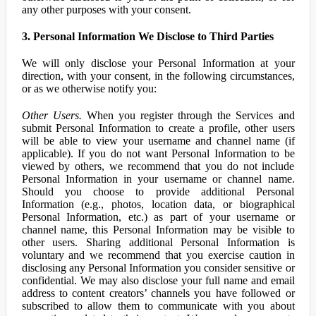
any other purposes with your consent.
3. Personal Information We Disclose to Third Parties
We will only disclose your Personal Information at your
direction, with your consent, in the following circumstances,
or as we otherwise notify you:
Other Users.
When you register through the Services and
submit Personal Information to create a profile, other users
will be able to view your username and channel name (if
applicable). If you do not want Personal Information to be
viewed by others, we recommend that you do not include
Personal Information in your username or channel name.
Should you choose to provide additional Personal
Information (e.g., photos, location data, or biographical
Personal Information, etc.) as part of your username or
channel name, this Personal Information may be visible to
other users. Sharing additional Personal Information is
voluntary and we recommend that you exercise caution in
disclosing any Personal Information you consider sensitive or
confidential. We may also disclose your full name and email
address to content creators’ channels you have followed or
subscribed to allow them to communicate with you about