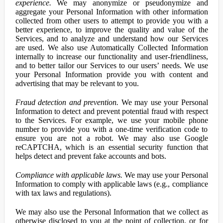
experience.
We may anonymize or pseudonymize and
aggregate your Personal Information with other information
collected from other users to attempt to provide you with a
better experience, to improve the quality and value of the
Services, and to analyze and understand how our Services
are used. We also use Automatically Collected Information
internally to increase our functionality and user-friendliness,
and to better tailor our Services to our users’ needs. We use
your Personal Information provide you with content and
advertising that may be relevant to you.
Fraud detection and prevention.
We may use your Personal
Information to detect and prevent potential fraud with respect
to the Services. For example, we use your mobile phone
number to provide you with a one-time verification code to
ensure you are not a robot. We may also use Google
reCAPTCHA, which is an essential security function that
helps detect and prevent fake accounts and bots.
Compliance with applicable laws.
We may use your Personal
Information to comply with applicable laws (e.g., compliance
with tax laws and regulations).
We may also use the Personal Information that we collect as
otherwise disclosed to you at the point of collection, or for