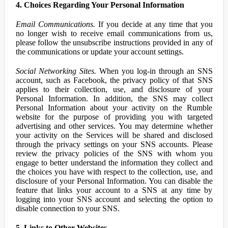
4. Choices Regarding Your Personal Information
Email Communications.
If you decide at any time that you
no longer wish to receive email communications from us,
please follow the unsubscribe instructions provided in any of
the communications or update your account settings.
Social Networking Sites.
When you log-in through an SNS
account, such as Facebook, the privacy policy of that SNS
applies to their collection, use, and disclosure of your
Personal Information. In addition, the SNS may collect
Personal Information about your activity on the Rumble
website for the purpose of providing you with targeted
advertising and other services. You may determine whether
your activity on the Services will be shared and disclosed
through the privacy settings on your SNS accounts. Please
review the privacy policies of the SNS with whom you
engage to better understand the information they collect and
the choices you have with respect to the collection, use, and
disclosure of your Personal Information. You can disable the
feature that links your account to a SNS at any time by
logging into your SNS account and selecting the option to
disable connection to your SNS.
5. Links to Other Websites