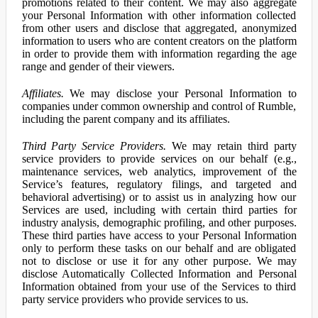
promotions related to their content. We may also aggregate
your Personal Information with other information collected
from other users and disclose that aggregated, anonymized
information to users who are content creators on the platform
in order to provide them with information regarding the age
range and gender of their viewers.
Affiliates.
We may disclose your Personal Information to
companies under common ownership and control of Rumble,
including the parent company and its affiliates.
Third Party Service Providers.
We may retain third party
service providers to provide services on our behalf (e.g.,
maintenance services, web analytics, improvement of the
Service’s features, regulatory filings, and targeted and
behavioral advertising) or to assist us in analyzing how our
Services are used, including with certain third parties for
industry analysis, demographic profiling, and other purposes.
These third parties have access to your Personal Information
only to perform these tasks on our behalf and are obligated
not to disclose or use it for any other purpose. We may
disclose Automatically Collected Information and Personal
Information obtained from your use of the Services to third
party service providers who provide services to us.