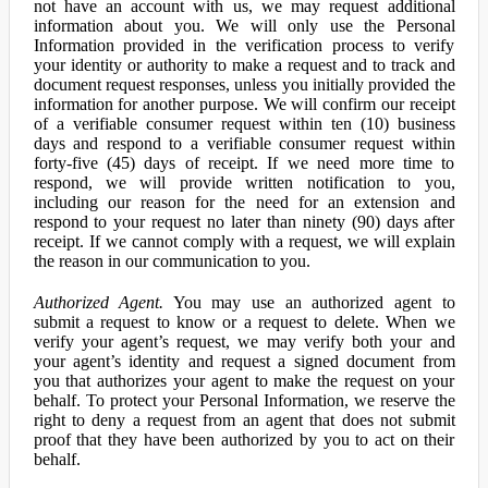
not have an account with us, we may request additional
information about you. We will only use the Personal
Information provided in the verification process to verify
your identity or authority to make a request and to track and
document request responses, unless you initially provided the
information for another purpose. We will confirm our receipt
of a verifiable consumer request within ten (10) business
days and respond to a verifiable consumer request within
forty-five (45) days of receipt. If we need more time to
respond, we will provide written notification to you,
including our reason for the need for an extension and
respond to your request no later than ninety (90) days after
receipt. If we cannot comply with a request, we will explain
the reason in our communication to you.
Authorized Agent.
You may use an authorized agent to
submit a request to know or a request to delete. When we
verify your agent’s request, we may verify both your and
your agent’s identity and request a signed document from
you that authorizes your agent to make the request on your
behalf. To protect your Personal Information, we reserve the
right to deny a request from an agent that does not submit
proof that they have been authorized by you to act on their
behalf.