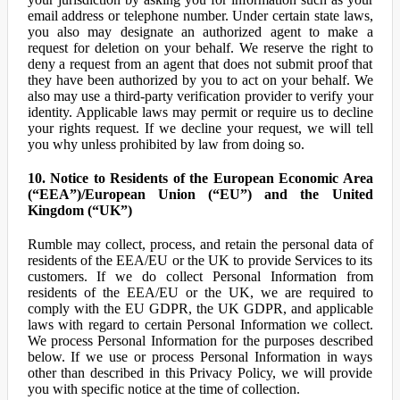
email address or telephone number. Under certain state laws,
you also may designate an authorized agent to make a
request for deletion on your behalf. We reserve the right to
deny a request from an agent that does not submit proof that
they have been authorized by you to act on your behalf. We
also may use a third-party verification provider to verify your
identity. Applicable laws may permit or require us to decline
your rights request. If we decline your request, we will tell
you why unless prohibited by law from doing so.
10. Notice to Residents of the European Economic Area
(“EEA”)/European Union (“EU”) and the United
Kingdom (“UK”)
Rumble may collect, process, and retain the personal data of
residents of the EEA/EU or the UK to provide Services to its
customers. If we do collect Personal Information from
residents of the EEA/EU or the UK, we are required to
comply with the EU GDPR, the UK GDPR, and applicable
laws with regard to certain Personal Information we collect.
We process Personal Information for the purposes described
below. If we use or process Personal Information in ways
other than described in this Privacy Policy, we will provide
you with specific notice at the time of collection.