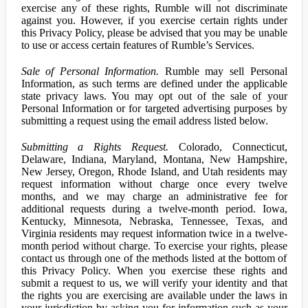
exercise any of these rights, Rumble will not discriminate
against you. However, if you exercise certain rights under
this Privacy Policy, please be advised that you may be unable
to use or access certain features of Rumble’s Services.
Sale of Personal Information.
Rumble may sell Personal
Information, as such terms are defined under the applicable
state privacy laws. You may opt out of the sale of your
Personal Information or for targeted advertising purposes by
submitting a request using the email address listed below.
Submitting a Rights Request.
Colorado, Connecticut,
Delaware, Indiana, Maryland, Montana, New Hampshire,
New Jersey, Oregon, Rhode Island, and Utah residents may
request information without charge once every twelve
months, and we may charge an administrative fee for
additional requests during a twelve-month period. Iowa,
Kentucky, Minnesota, Nebraska, Tennessee, Texas, and
Virginia residents may request information twice in a twelve-
month period without charge. To exercise your rights, please
contact us through one of the methods listed at the bottom of
this Privacy Policy. When you exercise these rights and
submit a request to us, we will verify your identity and that
the rights you are exercising are available under the laws in
your jurisdiction by asking you for information such as your