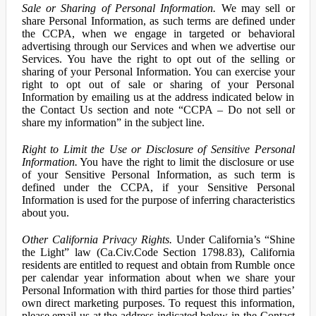
Sale or Sharing of Personal Information.
We may sell or
share Personal Information, as such terms are defined under
the CCPA, when we engage in targeted or behavioral
advertising through our Services and when we advertise our
Services. You have the right to opt out of the selling or
sharing of your Personal Information. You can exercise your
right to opt out of sale or sharing of your Personal
Information by emailing us at the address indicated below in
the Contact Us section and note “CCPA – Do not sell or
share my information” in the subject line.
Right to Limit the Use or Disclosure of Sensitive Personal
Information.
You have the right to limit the disclosure or use
of your Sensitive Personal Information, as such term is
defined under the CCPA, if your Sensitive Personal
Information is used for the purpose of inferring characteristics
about you.
Other California Privacy Rights.
Under California’s “Shine
the Light” law (Ca.Civ.Code Section 1798.83), California
residents are entitled to request and obtain from Rumble once
per calendar year information about when we share your
Personal Information with third parties for those third parties’
own direct marketing purposes. To request this information,
please email us at the address indicated below in the Contact