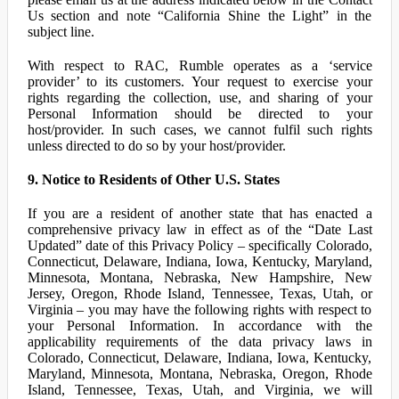
Us section and note “California Shine the Light” in the
subject line.
With respect to RAC, Rumble operates as a ‘service
provider’ to its customers. Your request to exercise your
rights regarding the collection, use, and sharing of your
Personal Information should be directed to your
host/provider. In such cases, we cannot fulfil such rights
unless directed to do so by your host/provider.
9. Notice to Residents of Other U.S. States
If you are a resident of another state that has enacted a
comprehensive privacy law in effect as of the “Date Last
Updated” date of this Privacy Policy – specifically Colorado,
Connecticut, Delaware, Indiana, Iowa, Kentucky, Maryland,
Minnesota, Montana, Nebraska, New Hampshire, New
Jersey, Oregon, Rhode Island, Tennessee, Texas, Utah, or
Virginia – you may have the following rights with respect to
your Personal Information. In accordance with the
applicability requirements of the data privacy laws in
Colorado, Connecticut, Delaware, Indiana, Iowa, Kentucky,
Maryland, Minnesota, Montana, Nebraska, Oregon, Rhode
Island, Tennessee, Texas, Utah, and Virginia, we will