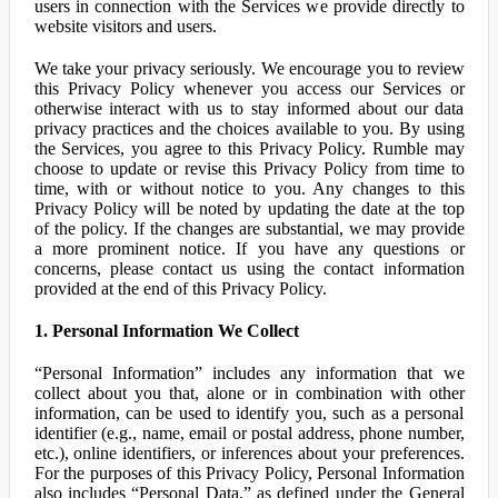
users in connection with the Services we provide directly to
website visitors and users.
We take your privacy seriously. We encourage you to review
this Privacy Policy whenever you access our Services or
otherwise interact with us to stay informed about our data
privacy practices and the choices available to you. By using
the Services, you agree to this Privacy Policy. Rumble may
choose to update or revise this Privacy Policy from time to
time, with or without notice to you. Any changes to this
Privacy Policy will be noted by updating the date at the top
of the policy. If the changes are substantial, we may provide
a more prominent notice. If you have any questions or
concerns, please contact us using the contact information
provided at the end of this Privacy Policy.
1. Personal Information We Collect
“Personal Information” includes any information that we
collect about you that, alone or in combination with other
information, can be used to identify you, such as a personal
identifier (e.g., name, email or postal address, phone number,
etc.), online identifiers, or inferences about your preferences.
For the purposes of this Privacy Policy, Personal Information
also includes “Personal Data,” as defined under the General