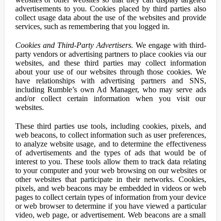
advertisements to you. Cookies placed by third parties also
collect usage data about the use of the websites and provide
services, such as remembering that you logged in.
Cookies and Third-Party Advertisers.
We engage with third-
party vendors or advertising partners to place cookies via our
websites, and these third parties may collect information
about your use of our websites through those cookies. We
have relationships with advertising partners and SNS,
including Rumble’s own Ad Manager, who may serve ads
and/or collect certain information when you visit our
websites.
These third parties use tools, including cookies, pixels, and
web beacons, to collect information such as user preferences,
to analyze website usage, and to determine the effectiveness
of advertisements and the types of ads that would be of
interest to you. These tools allow them to track data relating
to your computer and your web browsing on our websites or
other websites that participate in their networks. Cookies,
pixels, and web beacons may be embedded in videos or web
pages to collect certain types of information from your device
or web browser to determine if you have viewed a particular
video, web page, or advertisement. Web beacons are a small