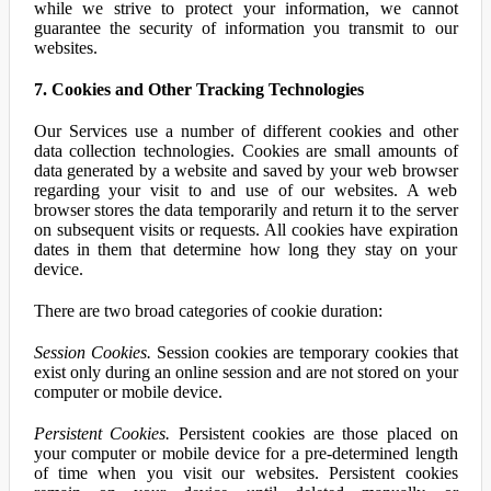
while we strive to protect your information, we cannot
guarantee the security of information you transmit to our
websites.
7. Cookies and Other Tracking Technologies
Our Services use a number of different cookies and other
data collection technologies. Cookies are small amounts of
data generated by a website and saved by your web browser
regarding your visit to and use of our websites. A web
browser stores the data temporarily and return it to the server
on subsequent visits or requests. All cookies have expiration
dates in them that determine how long they stay on your
device.
There are two broad categories of cookie duration:
Session Cookies.
Session cookies are temporary cookies that
exist only during an online session and are not stored on your
computer or mobile device.
Persistent Cookies.
Persistent cookies are those placed on
your computer or mobile device for a pre-determined length
of time when you visit our websites. Persistent cookies