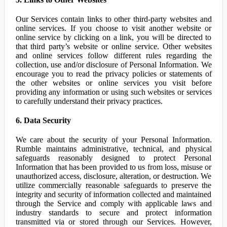
Our Services contain links to other third-party websites and
online services. If you choose to visit another website or
online service by clicking on a link, you will be directed to
that third party’s website or online service. Other websites
and online services follow different rules regarding the
collection, use and/or disclosure of Personal Information. We
encourage you to read the privacy policies or statements of
the other websites or online services you visit before
providing any information or using such websites or services
to carefully understand their privacy practices.
6. Data Security
We care about the security of your Personal Information.
Rumble maintains administrative, technical, and physical
safeguards reasonably designed to protect Personal
Information that has been provided to us from loss, misuse or
unauthorized access, disclosure, alteration, or destruction. We
utilize commercially reasonable safeguards to preserve the
integrity and security of information collected and maintained
through the Service and comply with applicable laws and
industry standards to secure and protect information
transmitted via or stored through our Services. However,