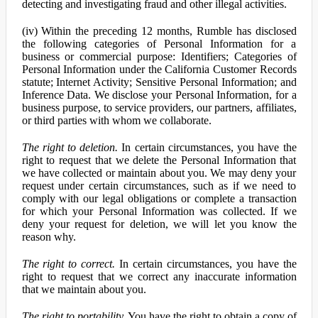
detecting and investigating fraud and other illegal activities.
(iv) Within the preceding 12 months, Rumble has disclosed
the following categories of Personal Information for a
business or commercial purpose: Identifiers; Categories of
Personal Information under the California Customer Records
statute; Internet Activity; Sensitive Personal Information; and
Inference Data. We disclose your Personal Information, for a
business purpose, to service providers, our partners, affiliates,
or third parties with whom we collaborate.
The right to deletion.
In certain circumstances, you have the
right to request that we delete the Personal Information that
we have collected or maintain about you. We may deny your
request under certain circumstances, such as if we need to
comply with our legal obligations or complete a transaction
for which your Personal Information was collected. If we
deny your request for deletion, we will let you know the
reason why.
The right to correct.
In certain circumstances, you have the
right to request that we correct any inaccurate information
that we maintain about you.
The right to portability.
You have the right to obtain a copy of