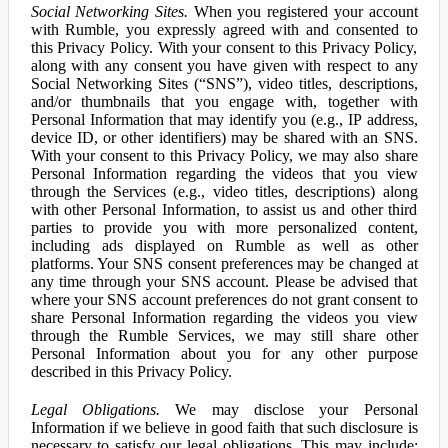
Social Networking Sites.
When you registered your account
with Rumble, you expressly agreed with and consented to
this Privacy Policy. With your consent to this Privacy Policy,
along with any consent you have given with respect to any
Social Networking Sites (“SNS”), video titles, descriptions,
and/or thumbnails that you engage with, together with
Personal Information that may identify you (e.g., IP address,
device ID, or other identifiers) may be shared with an SNS.
With your consent to this Privacy Policy, we may also share
Personal Information regarding the videos that you view
through the Services (e.g., video titles, descriptions) along
with other Personal Information, to assist us and other third
parties to provide you with more personalized content,
including ads displayed on Rumble as well as other
platforms. Your SNS consent preferences may be changed at
any time through your SNS account. Please be advised that
where your SNS account preferences do not grant consent to
share Personal Information regarding the videos you view
through the Rumble Services, we may still share other
Personal Information about you for any other purpose
described in this Privacy Policy.
Legal Obligations.
We may disclose your Personal
Information if we believe in good faith that such disclosure is
necessary to satisfy our legal obligations. This may include: