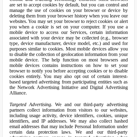
are set to accept cookies by default, but you can control and
manage the use of cookies on your browser or device by
deleting them from your browser history when you leave our
websites. You may set your browser to reject cookies or alert
you when a cookie is set on your computer. If you use a
mobile device to access our Services, certain information
associated with your device may be collected (e.g., browser
type, device manufacturer, device model, etc.) and used for
purposes similar to cookies. Most mobile devices allow you
to disable the collection of geolocation information from your
mobile device. The help function on most browsers and
mobile devices contains instructions on how to set your
browser to notify you before accepting cookies or to disable
cookies entirely. You may also opt out of certain interest-
based targeted advertising from participating entities such as
the Network Advertising Initiative and Digital Advertising
Alliance.
Targeted Advertising.
We and our third-party advertising
partners collect information from visitors to our websites,
including usage activity, device identifiers, cookies, unique
identifiers, and IP addresses. We may also collect hashed
email addresses that may include Personal Information under
certain data protection laws. We and our third-party