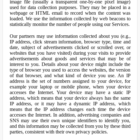
image file (usually a transparent one-by-one pixel image)
used for data collection purposes. They may be placed in a
webpage or HTML email to record when the content was
loaded. We use the information collected by web beacons to
statistically monitor the number of people using our Services.
Our partners may use information collected about you (e.g.,
IP address, click stream information, browser type, time and
date, subject of advertisements clicked or scrolled over, or
websites that you have visited) during your visits to provide
advertisements about goods and services that may be of
interest to you. Details about your device might include the
type of browser you used to access the websites, the version
of that browser, and what kind of device you use. An IP
address is the set of numbers assigned to your device, for
example your laptop or mobile phone, when your device
accesses the Internet. Your device may have a static IP
address, which means that your device always has the same
IP address, or it may have a dynamic IP address, which
means that the IP address changes each time the device
accesses the Internet. In addition, advertising companies and
SNS may use their own unique identifiers to identify you,
and this information may be collected from you by these third
parties, consistent with their own privacy policies.