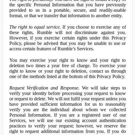
the specific Personal Information that you have previously
provided to us in a portable, secure, and readily-usable
format, or that we transfer that information to another entity.
The right to equal service.
If you choose to exercise any of
these rights, Rumble will not discriminate against you.
However, if you exercise certain rights under this Privacy
Policy, please be advised that you may be unable to use or
access certain features of Rumble’s Services.
You may exercise your right to know and your right to
deletion two times a year free of charge. To exercise your
right to know or your right to deletion, contact us through
one of the methods listed at the bottom of this Privacy Policy.
Request Verification and Response.
We will take steps to
verify your identity before processing your request to know
or request to delete. We will not fulfil your request unless you
have provided sufficient information for us to reasonably
verify you are the individual about whom we collected
Personal Information. If you are a registered user of our
Services, we will use our existing account authentication
practices to verify your request; however, we reserve the
right to request additional information from you. If you do