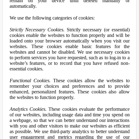
remain on your device until deleted manually or
automatically.
We use the following categories of cookies:
Strictly Necessary Cookies.
Strictly necessary (or essential)
cookies enable the websites to function properly and will be
loaded onto your browser automatically when you visit our
websites. These cookies enable basic features for the
websites and cannot be disabled. We use necessary cookies
to perform services you have requested, such as to log-in to a
website’s features, or to record that you have refused non-
essential cookies.
Functional Cookies.
These cookies allow the websites to
remember your choices and preferences and to provide
enhanced, personalized features. These cookies also allow
the websites to function properly.
Analytics Cookies.
These cookies evaluate the performance
of our websites, including usage data and time you spend on
a webpage, so that we can better understand our interactions
with you and other visitors to make our websites as efficient
as possible. We use third-party analytics to better understand
user engagement and metrics regarding the use of our