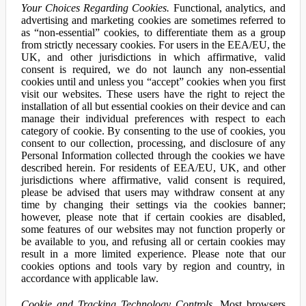
Your Choices Regarding Cookies.
Functional, analytics, and
advertising and marketing cookies are sometimes referred to
as “non-essential” cookies, to differentiate them as a group
from strictly necessary cookies. For users in the EEA/EU, the
UK, and other jurisdictions in which affirmative, valid
consent is required, we do not launch any non-essential
cookies until and unless you “accept” cookies when you first
visit our websites. These users have the right to reject the
installation of all but essential cookies on their device and can
manage their individual preferences with respect to each
category of cookie. By consenting to the use of cookies, you
consent to our collection, processing, and disclosure of any
Personal Information collected through the cookies we have
described herein. For residents of EEA/EU, UK, and other
jurisdictions where affirmative, valid consent is required,
please be advised that users may withdraw consent at any
time by changing their settings via the cookies banner;
however, please note that if certain cookies are disabled,
some features of our websites may not function properly or
be available to you, and refusing all or certain cookies may
result in a more limited experience. Please note that our
cookies options and tools vary by region and country, in
accordance with applicable law.
Cookie and Tracking Technology Controls.
Most browsers