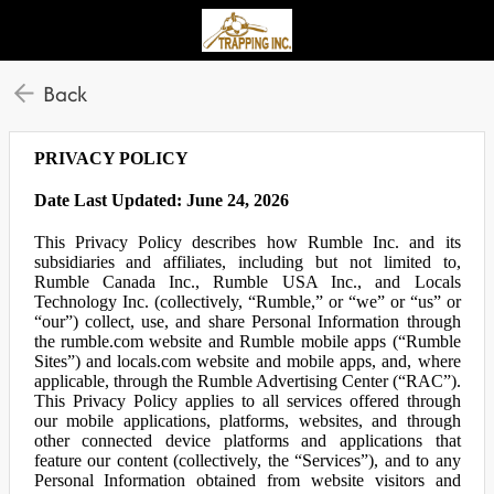
Back
PRIVACY POLICY
Date Last Updated: June 24, 2026
This Privacy Policy describes how Rumble Inc. and its
subsidiaries and affiliates, including but not limited to,
Rumble Canada Inc., Rumble USA Inc., and Locals
Technology Inc. (collectively, “Rumble,” or “we” or “us” or
“our”) collect, use, and share Personal Information through
the rumble.com website and Rumble mobile apps (“Rumble
Sites”) and locals.com website and mobile apps, and, where
applicable, through the Rumble Advertising Center (“RAC”).
This Privacy Policy applies to all services offered through
our mobile applications, platforms, websites, and through
other connected device platforms and applications that
feature our content (collectively, the “Services”), and to any
Personal Information obtained from website visitors and