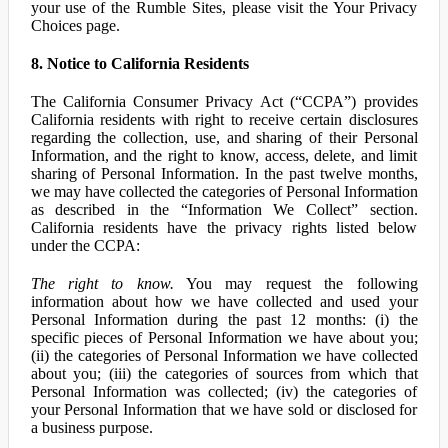
your use of the Rumble Sites, please visit the Your Privacy
Choices page.
8. Notice to California Residents
The California Consumer Privacy Act (“CCPA”) provides
California residents with right to receive certain disclosures
regarding the collection, use, and sharing of their Personal
Information, and the right to know, access, delete, and limit
sharing of Personal Information. In the past twelve months,
we may have collected the categories of Personal Information
as described in the “Information We Collect” section.
California residents have the privacy rights listed below
under the CCPA:
The right to know.
You may request the following
information about how we have collected and used your
Personal Information during the past 12 months: (i) the
specific pieces of Personal Information we have about you;
(ii) the categories of Personal Information we have collected
about you; (iii) the categories of sources from which that
Personal Information was collected; (iv) the categories of
your Personal Information that we have sold or disclosed for
a business purpose.