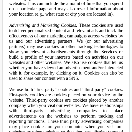
websites. This can include the amount of time that you spend
on a particular page and may also reveal information about
your location (e.g., what state or city you are located in).
Advertising and Marketing Cookies.
These cookies are used
to deliver personalized content and relevant ads and track the
effectiveness of our marketing campaigns across websites by
us and our advertising partners. We (or our advertising
partners) may use cookies or other tracking technologies to
show you relevant advertisements through the Services or
build a profile of your interests based on activities on our
websites and other websites. We also use cookies that tell us
whether you have viewed an advertisement and/or interacted
with it, for example, by clicking on it. Cookies can also be
used to share our content with a SNS.
We use both “first-party” cookies and “third-party” cookies.
First-party cookies are cookies placed on your device by the
website. Third-party cookies are cookies placed by another
company when you visit our websites. We have relationships
with third-party advertising companies to place
advertisements on the websites to perform tracking and
reporting functions. These third-party advertising companies
may place cookies on your computer when you visit our
websites or other websites so that they can display targeted