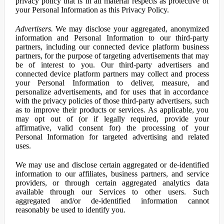
privacy policy that is in all material respects as protective of
your Personal Information as this Privacy Policy.
Advertisers.
We may disclose your aggregated, anonymized
information and Personal Information to our third-party
partners, including our connected device platform business
partners, for the purpose of targeting advertisements that may
be of interest to you. Our third-party advertisers and
connected device platform partners may collect and process
your Personal Information to deliver, measure, and
personalize advertisements, and for uses that in accordance
with the privacy policies of those third-party advertisers, such
as to improve their products or services. As applicable, you
may opt out of (or if legally required, provide your
affirmative, valid consent for) the processing of your
Personal Information for targeted advertising and related
uses.
We may use and disclose certain aggregated or de-identified
information to our affiliates, business partners, and service
providers, or through certain aggregated analytics data
available through our Services to other users. Such
aggregated and/or de-identified information cannot
reasonably be used to identify you.