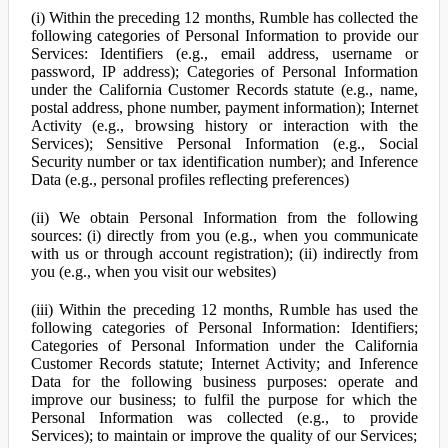
(i) Within the preceding 12 months, Rumble has collected the
following categories of Personal Information to provide our
Services: Identifiers (e.g., email address, username or
password, IP address); Categories of Personal Information
under the California Customer Records statute (e.g., name,
postal address, phone number, payment information); Internet
Activity (e.g., browsing history or interaction with the
Services); Sensitive Personal Information (e.g., Social
Security number or tax identification number); and Inference
Data (e.g., personal profiles reflecting preferences)
(ii) We obtain Personal Information from the following
sources: (i) directly from you (e.g., when you communicate
with us or through account registration); (ii) indirectly from
you (e.g., when you visit our websites)
(iii) Within the preceding 12 months, Rumble has used the
following categories of Personal Information: Identifiers;
Categories of Personal Information under the California
Customer Records statute; Internet Activity; and Inference
Data for the following business purposes: operate and
improve our business; to fulfil the purpose for which the
Personal Information was collected (e.g., to provide
Services); to maintain or improve the quality of our Services;